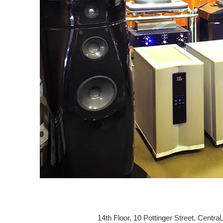
14th Floor, 10 Pottinger Street,