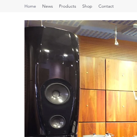
Home
News
Products
Shop
Contact