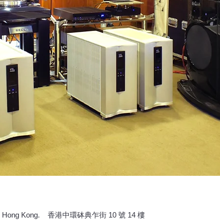
 Central, Hong Kong. 香港中環砵典乍街 10 號 14 樓