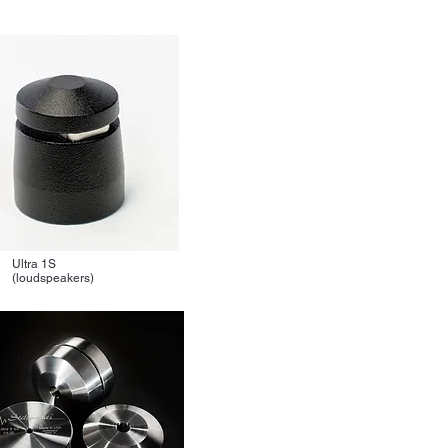
Ultra 1S
(loudspeakers)