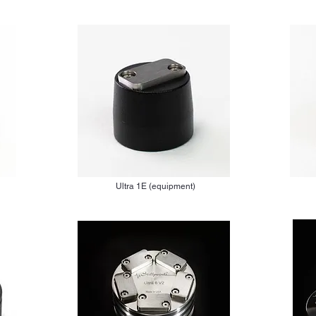
Ultra 1E (equipment)