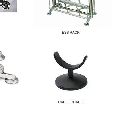
ESS RACK
CABLE CRADLE