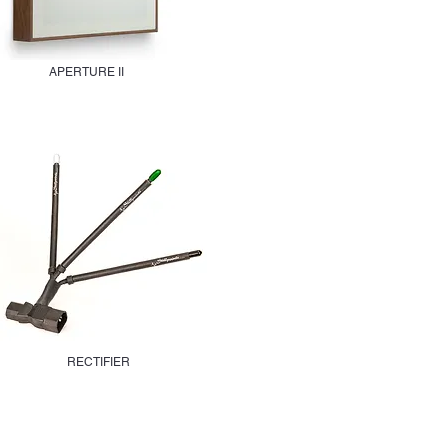
APERTURE II
RECTIFIER