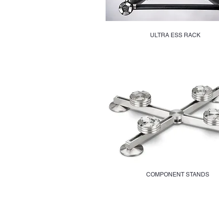
ULTRA ESS RACK
COMPONENT STANDS