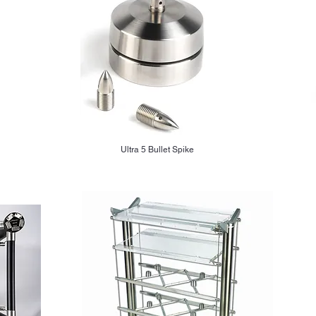
Ultra 5 Bullet Spike