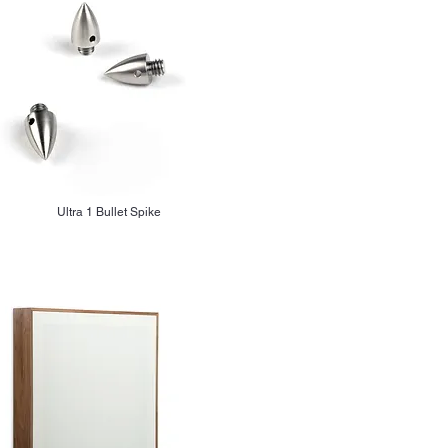
Ultra 1 Bullet Spike