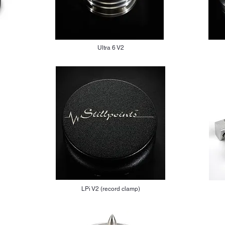
Ultra 6 V2
LPi V2 (record clamp)