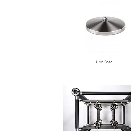
Ultra Base