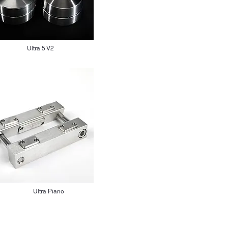
Ultra 5 V2
Ultra Piano