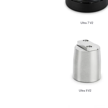
Ultra 7 V2
Ultra II V2