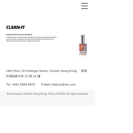
14th Floor, 10 Pottinger Street, Central, Hong Kong. 香港
中環砵典乍街 10 號 14 樓
Tel:
+852 2889 8876
E-Mail:
hifiduck@me.com
Ernest Audio Limited, Hong Kong, China | © 2025
All rights reserved.